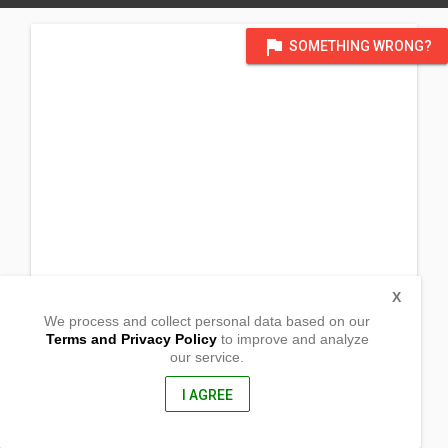
flag
SOMETHING WRONG?
X
We process and collect personal data based on our
Terms and Privacy Policy
to improve and analyze
our service.
13
Hudson Street
Jackass Flat , Victoria (VIC)
I AGREE
3556, Australia