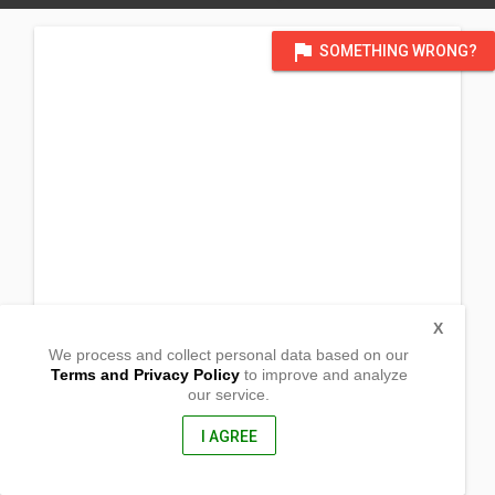
flag
SOMETHING WRONG?
X
We process and collect personal data based on our
Terms and Privacy Policy
to improve and analyze
our service.
Barangay Begonia,
Viga, Catanduanes
4805, Philippines
I AGREE