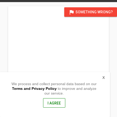
flag
SOMETHING WRONG?
X
We process and collect personal data based on our
Terms and Privacy Policy
to improve and analyze
our service.
Barangay Bebe Matua
Masantol, Pampanga
2017, Philippines
I AGREE