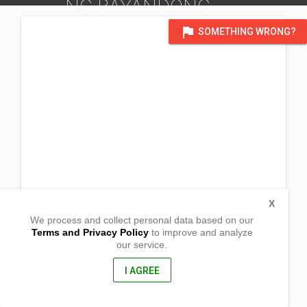
NG BAYANDONG
DISTRICT OF ALBAY
flag
SOMETHING WRONG?
X
We process and collect personal data based on our
Terms and Privacy Policy
to improve and analyze
our service.
Bayandong
Bacacay, Albay
4509, Philippines
I AGREE