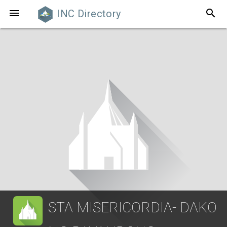
search

INC Directory
STA MISERICORDIA- DAKO