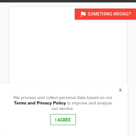
flag
SOMETHING WRONG?
X
We process and collect personal data based on our
Terms and Privacy Policy
to improve and analyze
our service.
1st. st. Brgy Batuan
Lacarlota City, Negros Occidental
6130, Philippines
I AGREE