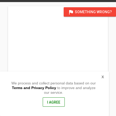
flag
SOMETHING WRONG?
X
We process and collect personal data based on our
Terms and Privacy Policy
to improve and analyze
our service.
1553 Florida St
Baton Rouge, Louisiana
70802, United States of America
I AGREE