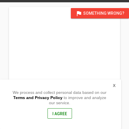
flag
SOMETHING WRONG?
X
We process and collect personal data based on our
Terms and Privacy Policy
to improve and analyze
our service.
Barangay Batobato
San Isidro,
Davao Oriental, Philippines
I AGREE