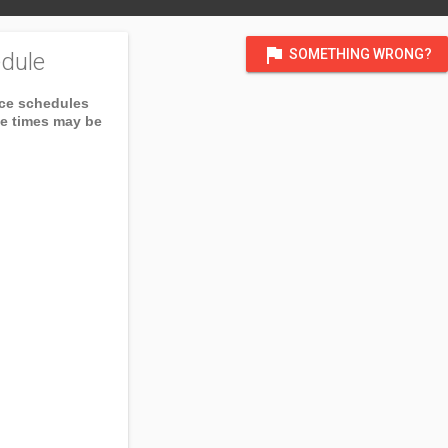
flag
SOMETHING WRONG?
dule
ice schedules
ce times may be