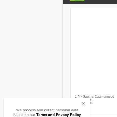
1 Prk Saging, Daanlungsod
Bato, Leyte
, Philippines
X
We process and collect personal data
based on our
Terms and Privacy Policy