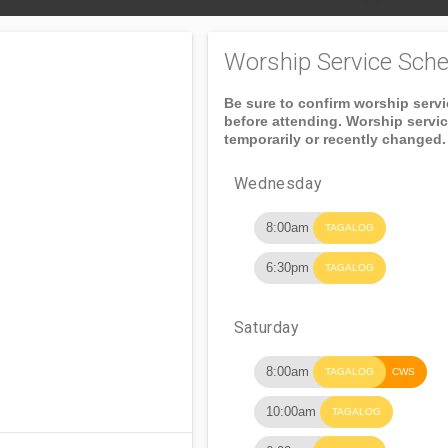
Worship Service Sche
Be sure to confirm worship serv
before attending. Worship servi
temporarily or recently changed.
Wednesday
8:00am
TAGALOG
6:30pm
TAGALOG
Saturday
8:00am
TAGALOG
CWS
10:00am
TAGALOG