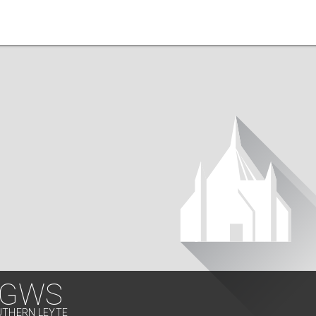
 GWS
UTHERN LEYTE