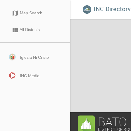
INC Directory

map
Map Search
view_module
All Districts
Iglesia Ni Cristo
INC Media
BATO
DISTRICT OF SO