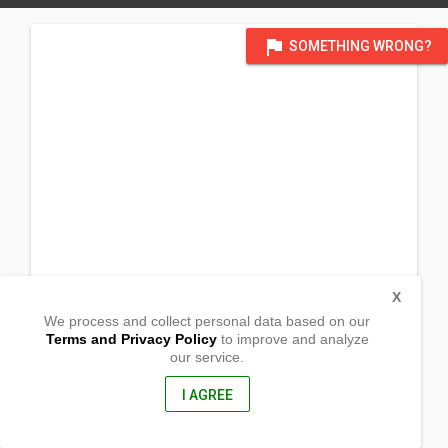
flag
SOMETHING WRONG?
X
We process and collect personal data based on our
Terms and Privacy Policy
to improve and analyze
our service.
Batan Batan Island
Rapu-Rapu, Albay
4517, Philippines
I AGREE