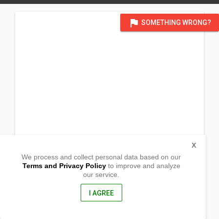
flag
SOMETHING WRONG?
X
We process and collect personal data based on our
Terms and Privacy Policy
to improve and analyze
our service.
Tilod
Baras, Catanduanes
4803, Philippines
I AGREE