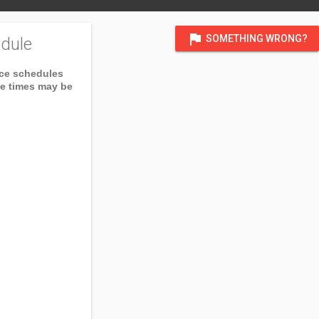
flag
SOMETHING WRONG?
dule
ice schedules
ce times may be