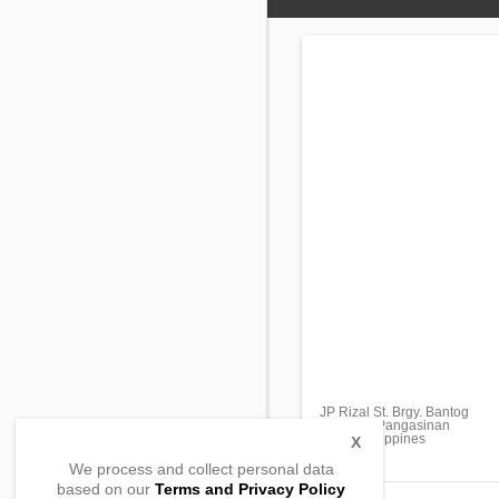
JP Rizal St. Brgy. Bantog
Asingan, Pangasinan
2439, Philippines
X
We process and collect personal data
based on our
Terms and Privacy Policy