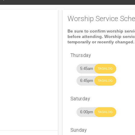
Worship Service Sche
Be sure to confirm worship serv
before attending. Worship servi
temporarily or recently changed.
Thursday
5:45am
TAGALOG
6:45pm
TAGALOG
Saturday
6:00pm
TAGALOG
Sunday