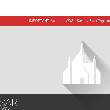
IMPORTANT:
Attention: AWS - Sunday 8 am Tag - 
SAR
LAYSIA