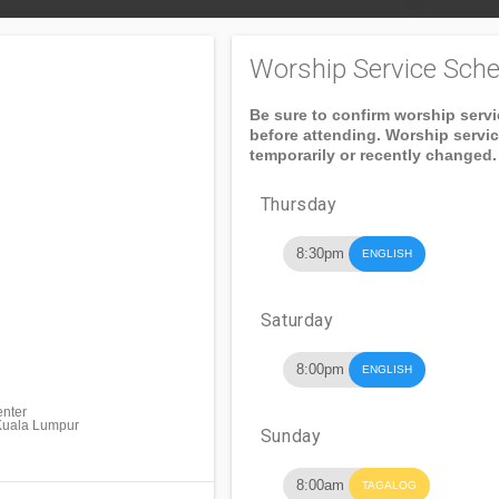
Worship Service Sche
Be sure to confirm worship serv
before attending. Worship servi
temporarily or recently changed.
Thursday
8:30pm
ENGLISH
Saturday
8:00pm
ENGLISH
enter
Kuala Lumpur
Sunday
8:00am
TAGALOG