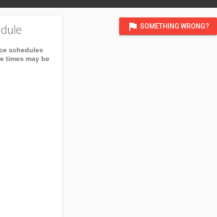
flag
SOMETHING WRONG?
dule
ice schedules
ce times may be