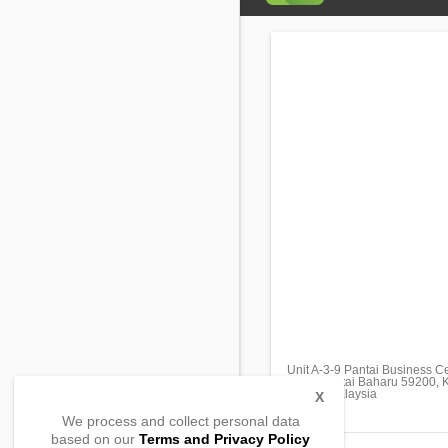
Unit A-3-9 Pantai Business C
Jalan Pantai Baharu 59200, 
59200, Malaysia
X
We process and collect personal data
based on our
Terms and Privacy Policy