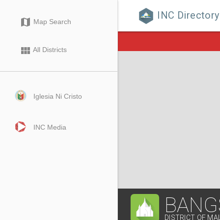
INC Directory

map
Map Search
view_module
All Districts
Iglesia Ni Cristo
INC Media
BANG
DISTRICT OF MA