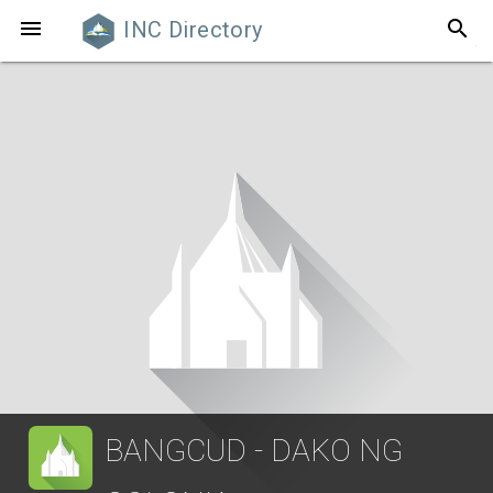
search

INC Directory
BANGCUD - DAKO NG