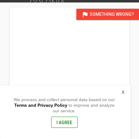
COLONIA
DISTRICT OF VALENCIA CITY, BUKIDNON
flag
SOMETHING WRONG?
X
We process and collect personal data based on our
Terms and Privacy Policy
to improve and analyze
our service.
Colonia
Valencia City, Bukidnon
8709, Philippines
I AGREE