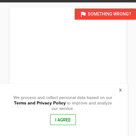
flag
SOMETHING WRONG?
X
We process and collect personal data based on our
Terms and Privacy Policy
to improve and analyze
our service.
Banbanayen St. Brgy Guinaoang
Mankayan, Benguet
2608, Philippines
I AGREE