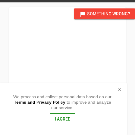
flag
SOMETHING WRONG?
X
We process and collect personal data based on our
Terms and Privacy Policy
to improve and analyze
our service.
Maremco, Bambad
Isulan, Sultan Kudarat
9805, Philippines
I AGREE