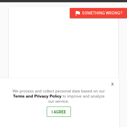
flag
SOMETHING WRONG?
X
We process and collect personal data based on our
Terms and Privacy Policy
to improve and analyze
our service.
Balugo
Mansalay, Oriental Mindoro
5213, Philippines
I AGREE