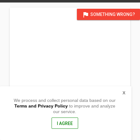
flag
SOMETHING WRONG?
X
We process and collect personal data based on our
Terms and Privacy Policy
to improve and analyze
our service.
Barangay Balubu-an
Dumalinao, Zamboanga del Sur
7015, Philippines
I AGREE