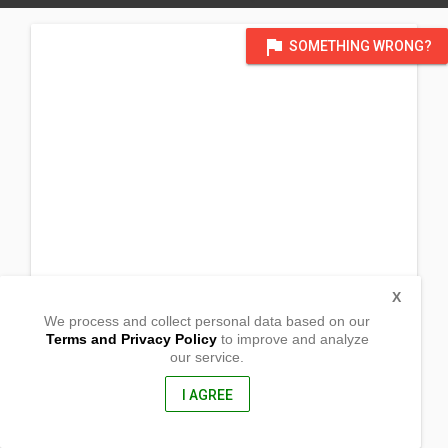
flag
SOMETHING WRONG?
X
We process and collect personal data based on our
Terms and Privacy Policy
to improve and analyze
our service.
BarangayBalongay
Calabanga, Camarines Sur
4405, Philippines
I AGREE