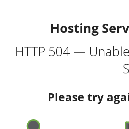
Hosting Ser
HTTP 504 — Unable 
S
Please try aga