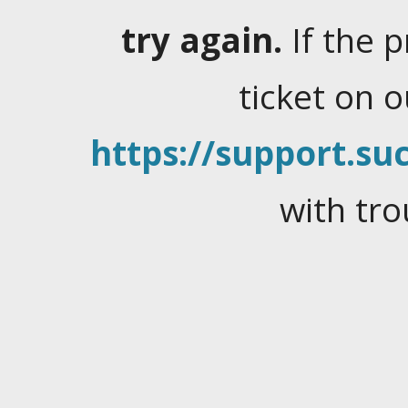
try again.
If the 
ticket on 
https://support.suc
with tro