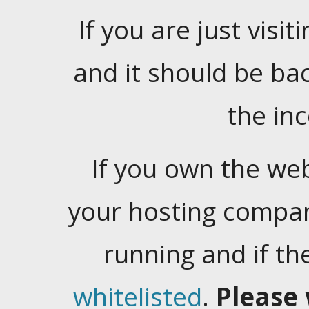
If you are just visiti
and it should be ba
the in
If you own the web
your hosting company
running and if t
whitelisted
.
Please