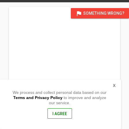
flag
SOMETHING WRONG?
X
We process and collect personal data based on our
Terms and Privacy Policy
to improve and analyze
our service.
Brgy. Pangdan
Naga City , Cebu
6037, Philippines
I AGREE