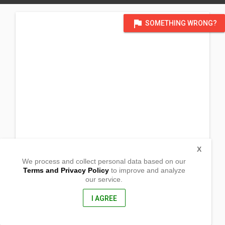
flag
SOMETHING WRONG?
X
We process and collect personal data based on our
Terms and Privacy Policy
to improve and analyze
our service.
777 Andres Bonifacio Ave
Balintawak, Quezon City
NCR, Phillipines
I AGREE