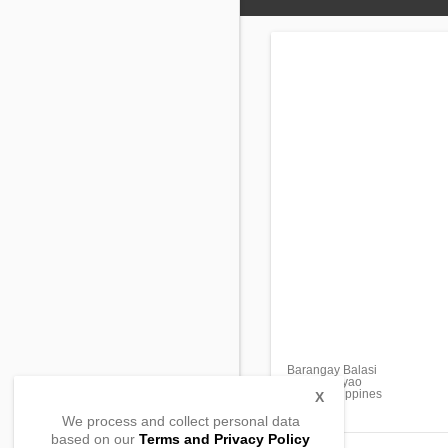
Barangay Balasi
Flora, Apayao
3810, Philippines
X
We process and collect personal data
based on our
Terms and Privacy Policy