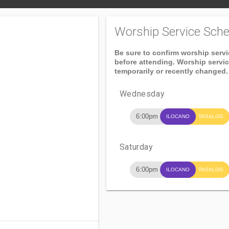
Worship Service Sche
Be sure to confirm worship serv
before attending. Worship servi
temporarily or recently changed.
Wednesday
6:00pm
ILOCANO
TAGALOG
Saturday
6:00pm
ILOCANO
TAGALOG