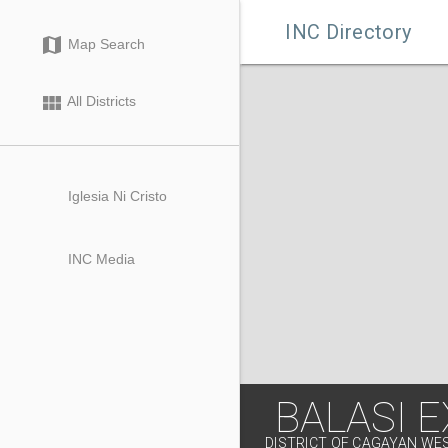

INC Directory
map
Map Search
view_module
All Districts
Iglesia Ni Cristo
INC Media
BALASI E
DISTRICT OF CAGAYAN WE