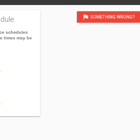
flag
SOMETHING WRONG?
dule
ice schedules
ce times may be