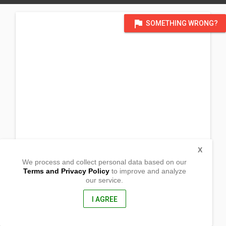
flag
SOMETHING WRONG?
X
We process and collect personal data based on our
Terms and Privacy Policy
to improve and analyze
our service.
Balaoa
Tadian, Mountain Province
2620, Philippines
I AGREE