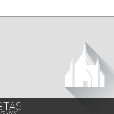
GTAS
EZON EAST