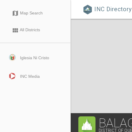
INC Directory

map
Map Search
view_module
All Districts
Iglesia Ni Cristo
INC Media
BALA
DISTRICT OF QU