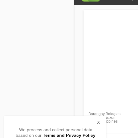
Barangay Balagtas
Unisan, Quezon
4305, Philippines
X
We process and collect personal data
based on our
Terms and Privacy Policy