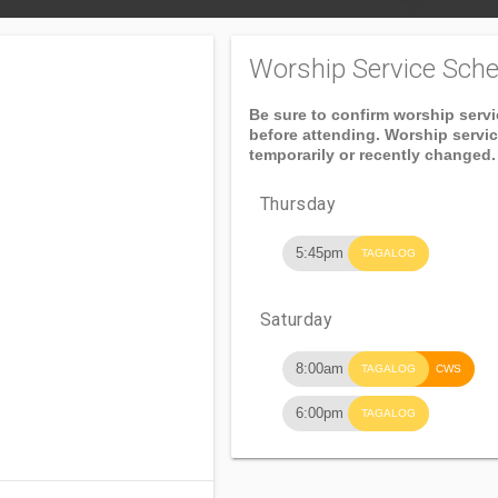
Worship Service Sche
Be sure to confirm worship serv
before attending. Worship servi
temporarily or recently changed.
Thursday
5:45pm
TAGALOG
Saturday
8:00am
TAGALOG
CWS
6:00pm
TAGALOG