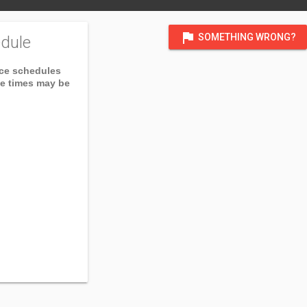
flag
SOMETHING WRONG?
dule
ice schedules
ce times may be