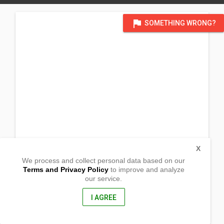
flag
SOMETHING WRONG?
X
We process and collect personal data based on our
Terms and Privacy Policy
to improve and analyze
our service.
Barangay Bal-ason
Gingoog City, Misamis Oriental
9014, Philippines
I AGREE