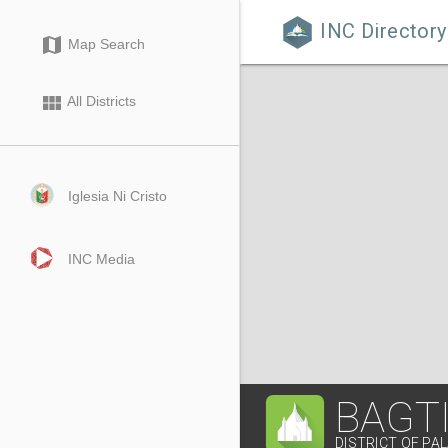
INC Directory

map
Map Search
view_module
All Districts
Iglesia Ni Cristo
INC Media
BAGT
DISTRICT OF PAL