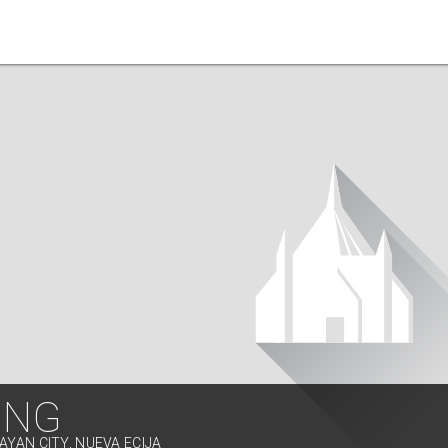
ING
AYAN CITY, NUEVA ECIJA