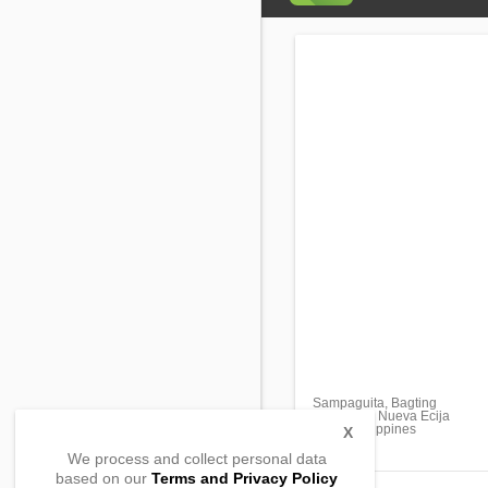
Sampaguita, Bagting
Gabaldon, Nueva Ecija
3128, Philippines
X
We process and collect personal data
based on our
Terms and Privacy Policy