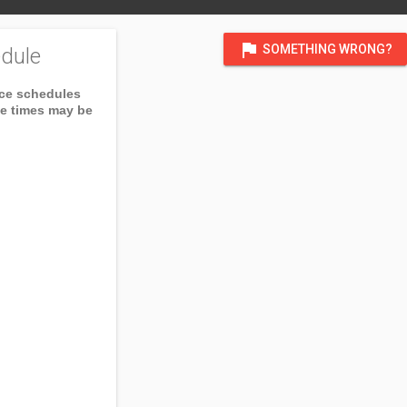
flag
SOMETHING WRONG?
dule
ice schedules
ce times may be