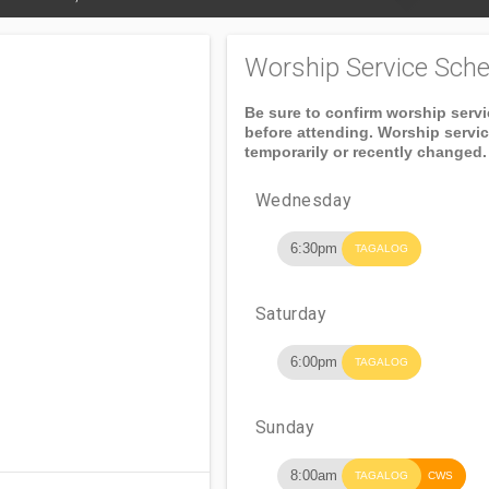
Worship Service Sche
Be sure to confirm worship serv
before attending. Worship servi
temporarily or recently changed.
Wednesday
6:30pm
TAGALOG
Saturday
6:00pm
TAGALOG
Sunday
8:00am
TAGALOG
CWS