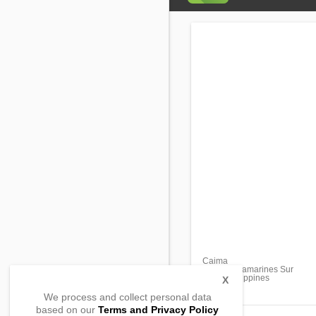
Caima
Sipocot, Camarines Sur
4408, Philippines
X
We process and collect personal data
based on our
Terms and Privacy Policy