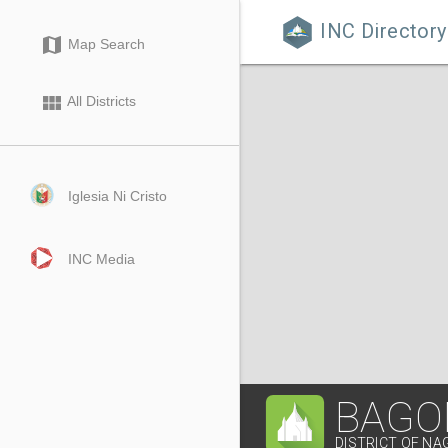
INC Directory

map
Map Search
view_module
All Districts
Iglesia Ni Cristo
INC Media
BAGO
DISTRICT OF NA