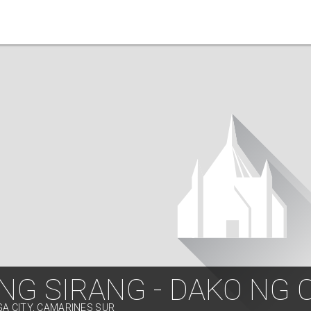
NG SIRANG - DAKO NG 
GA CITY, CAMARINES SUR