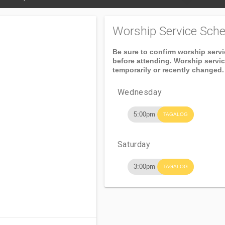
Worship Service Sche
Be sure to confirm worship serv
before attending. Worship servi
temporarily or recently changed.
Wednesday
5:00pm
TAGALOG
Saturday
3:00pm
TAGALOG