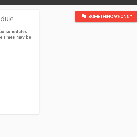
flag
SOMETHING WRONG?
dule
ice schedules
ce times may be