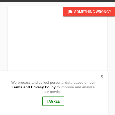
flag
SOMETHING WRONG?
X
We process and collect personal data based on our
Terms and Privacy Policy
to improve and analyze
our service.
Prk 11, Brgy. Bagasbas
Daet, Camarines Norte
, Philippines
I AGREE