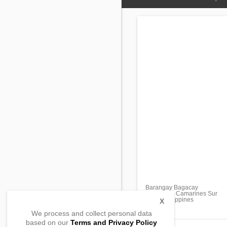
Barangay Bagacay
Tinambac, Camarines Sur
4426, Philippines
X
We process and collect personal data
based on our
Terms and Privacy Policy