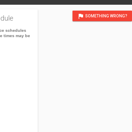
flag
SOMETHING WRONG?
dule
ice schedules
ce times may be