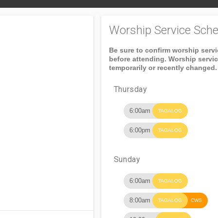
Worship Service Sche
Be sure to confirm worship serv
before attending. Worship servi
temporarily or recently changed.
Thursday
6:00am
TAGALOG
6:00pm
TAGALOG
Sunday
6:00am
TAGALOG
8:00am
TAGALOG
CWS