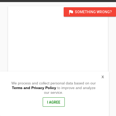
flag
SOMETHING WRONG?
X
We process and collect personal data based on our
Terms and Privacy Policy
to improve and analyze
our service.
Bag-ong Argao
Molave, Zamboanga Del Sur
7023, Philippines
I AGREE