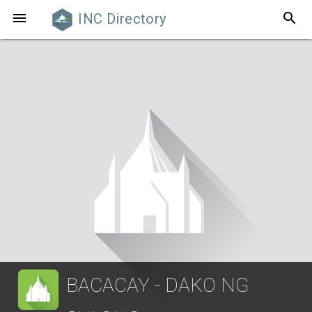
search

INC Directory
BACACAY - DAKO NG