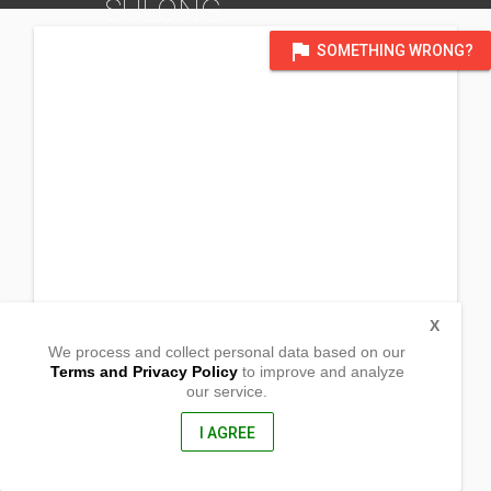
SULONG
DISTRICT OF ALBAY
flag
SOMETHING WRONG?
X
We process and collect personal data based on our
Terms and Privacy Policy
to improve and analyze
our service.
Sitio Sulong,Brgy San Antonio Sulong
Malilipot, Albay
4510, Philippines
I AGREE