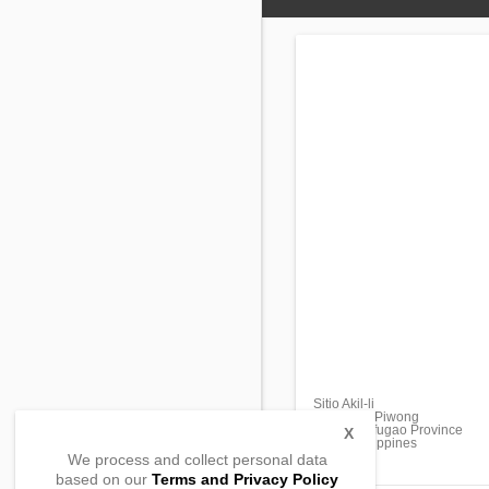
Sitio Akil-li
Barangay Piwong
Hingyon, Ifugao Province
X
3607, Philippines
We process and collect personal data
based on our
Terms and Privacy Policy