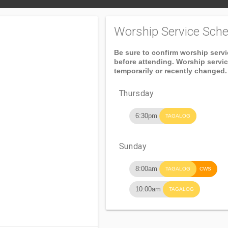
Worship Service Sche
Be sure to confirm worship serv
before attending. Worship servi
temporarily or recently changed.
Thursday
6:30pm
TAGALOG
Sunday
8:00am
TAGALOG
CWS
10:00am
TAGALOG