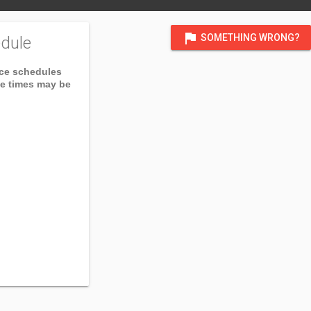
flag
SOMETHING WRONG?
dule
ice schedules
ce times may be