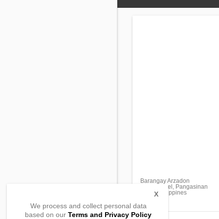
Barangay Arzadon
San Manuel, Pangasinan
2438, Philippines
X
We process and collect personal data
based on our
Terms and Privacy Policy