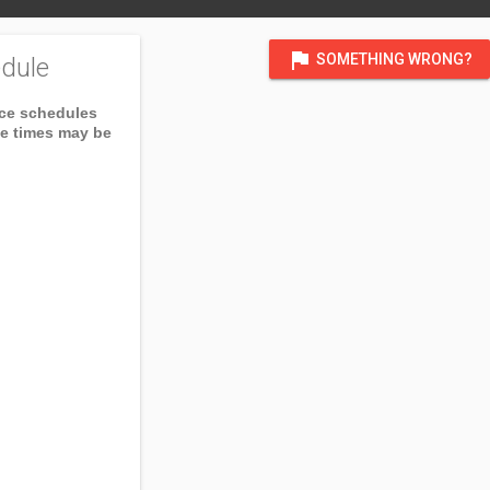
flag
SOMETHING WRONG?
dule
ice schedules
ce times may be