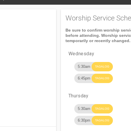
Worship Service Sche
Be sure to confirm worship serv
before attending. Worship servi
temporarily or recently changed.
Wednesday
5:30am
TAGALOG
6:45pm
TAGALOG
Thursday
5:30am
TAGALOG
6:30pm
TAGALOG