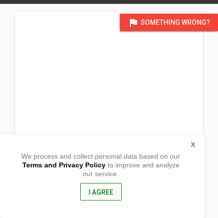
flag
SOMETHING WRONG?
X
We process and collect personal data based on our
Terms and Privacy Policy
to improve and analyze
our service.
Ariendo
Bongabon, Nueva Ecija
3128, Philippines
I AGREE