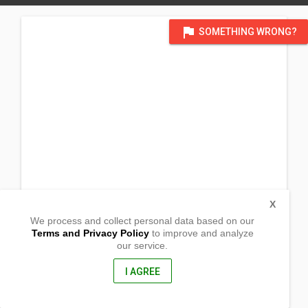
flag
SOMETHING WRONG?
X
We process and collect personal data based on our
Terms and Privacy Policy
to improve and analyze
our service.
Arfi Kahaponan
Valencia, Bukidnon
8709, Philippines
I AGREE