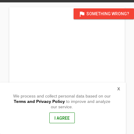
flag
SOMETHING WRONG?
X
We process and collect personal data based on our
Terms and Privacy Policy
to improve and analyze
our service.
Apil
Oroquieta,
Misamis Occidental, Philippines
I AGREE