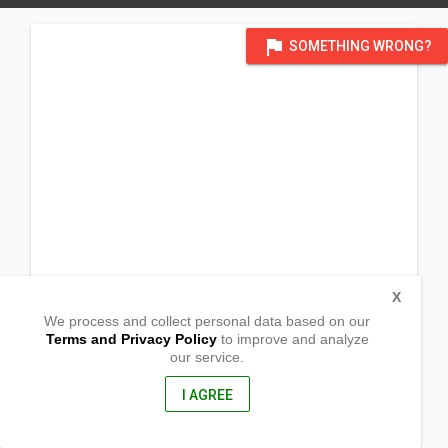
flag
SOMETHING WRONG?
X
We process and collect personal data based on our
Terms and Privacy Policy
to improve and analyze
our service.
Brgy. Angas
Basud, Camarines Norte
4608, Philippines
I AGREE