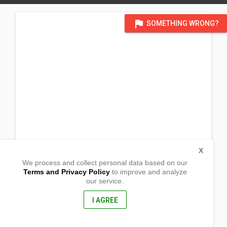
flag
SOMETHING WRONG?
X
We process and collect personal data based on our
Terms and Privacy Policy
to improve and analyze
our service.
Brgy. Amboyu-an
San Joaquin, Iloilo
5024, Philippines
I AGREE