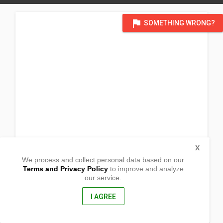
flag
SOMETHING WRONG?
X
We process and collect personal data based on our
Terms and Privacy Policy
to improve and analyze
our service.
Alupapan Pugol
Lamut, Ifugao Province
3605, Philippines
I AGREE