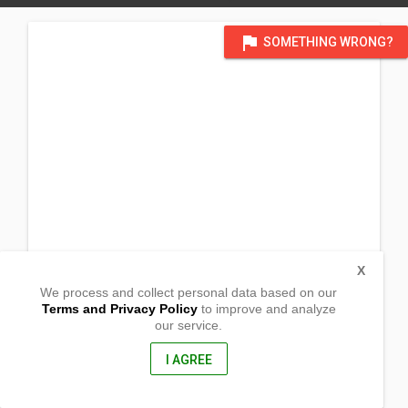
flag
SOMETHING WRONG?
X
We process and collect personal data based on our
Terms and Privacy Policy
to improve and analyze
our service.
Linayasan
Altavas, Aklan
5616, Philippines
I AGREE