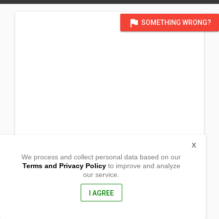
flag
SOMETHING WRONG?
X
We process and collect personal data based on our
Terms and Privacy Policy
to improve and analyze
our service.
Sitio Quiao, Brgy. Alijis
Valladolid, Negros Occidental
6103, Philippines
I AGREE