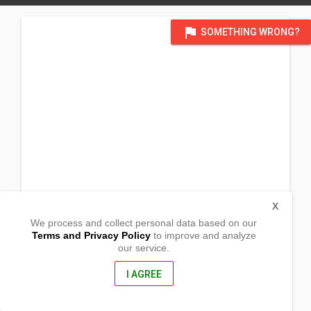
flag
SOMETHING WRONG?
X
We process and collect personal data based on our
Terms and Privacy Policy
to improve and analyze
our service.
Barangay Aliji
Tagkawayan, Quezon
4321, Philippines
I AGREE