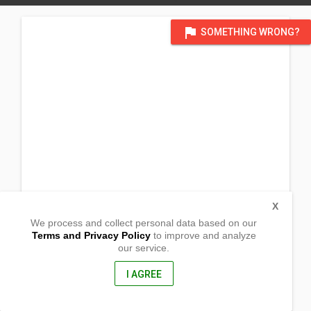
flag
SOMETHING WRONG?
X
We process and collect personal data based on our
Terms and Privacy Policy
to improve and analyze
our service.
Jordan National Road,
Alaguisoc
Jordan, Guimaras
I AGREE
5045, Philippines