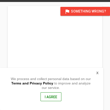
flag
SOMETHING WRONG?
X
We process and collect personal data based on our
Terms and Privacy Policy
to improve and analyze
our service.
Barangay Poblacion
Alcantara, Romblon
5509, Philippines
I AGREE