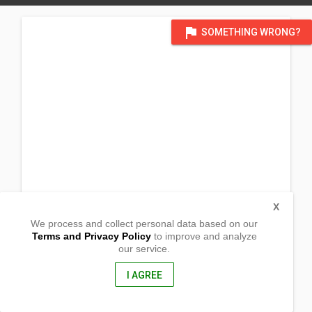
flag
SOMETHING WRONG?
X
We process and collect personal data based on our
Terms and Privacy Policy
to improve and analyze
our service.
Barangay Agutay
Magdiwang , Romblon
5511, Philippines
I AGREE