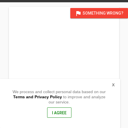
flag
SOMETHING WRONG?
X
We process and collect personal data based on our
Terms and Privacy Policy
to improve and analyze
our service.
Aguila
Sebaste, Antique
5709, Philippines
I AGREE