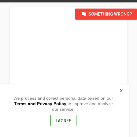
flag
SOMETHING WRONG?
X
We process and collect personal data based on our
Terms and Privacy Policy
to improve and analyze
our service.
Agdangan,
Baao, Camarines Sur
4432, Philippines
I AGREE