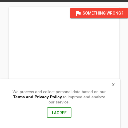
flag
SOMETHING WRONG?
X
We process and collect personal data based on our
Terms and Privacy Policy
to improve and analyze
our service.
Agdahon,
Cuartero , Capiz
5822, Philippines
I AGREE