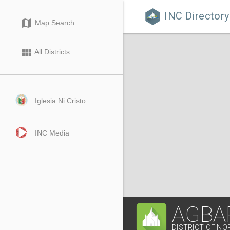
INC Directory

map
Map Search
view_module
All Districts
Iglesia Ni Cristo
INC Media
AGBA
DISTRICT OF NO