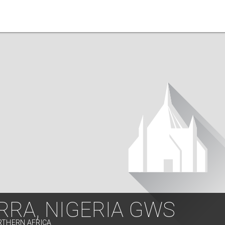
RRA, NIGERIA GWS
RTHERN AFRICA