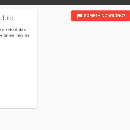
flag
SOMETHING WRONG?
dule
ice schedules
ce times may be