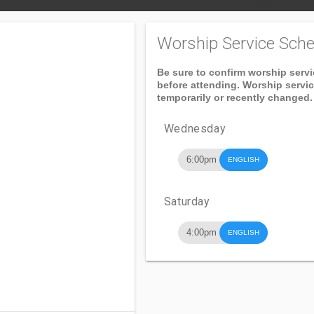
Worship Service Sche
Be sure to confirm worship serv
before attending. Worship servi
temporarily or recently changed.
Wednesday
6:00pm
ENGLISH
Saturday
4:00pm
ENGLISH