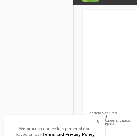
Jeedola Ventures
Olorunda st.
Morogbo, Agbarra, Lagos
X
112102, Nigeria
We process and collect personal data
based on our
Terms and Privacy Policy