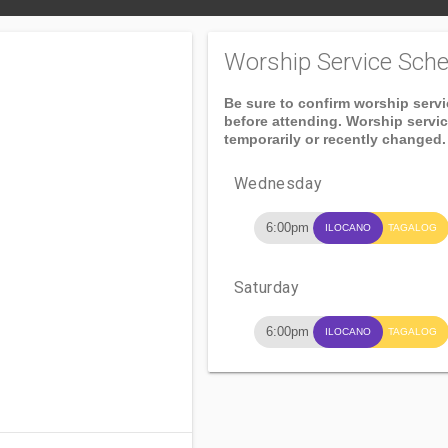
Worship Service Sche
Be sure to confirm worship serv
before attending. Worship servi
temporarily or recently changed.
Wednesday
6:00pm
ILOCANO
TAGALOG
Saturday
6:00pm
ILOCANO
TAGALOG