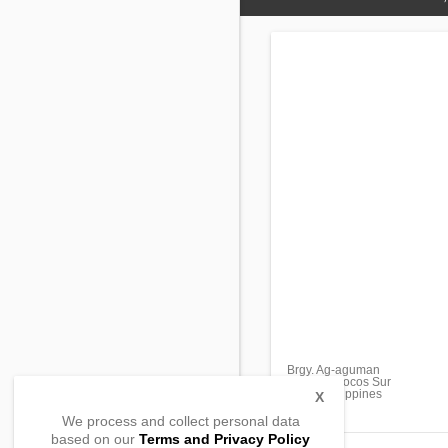
Brgy. Ag-aguman
Tagudin, Ilocos Sur
2714, Philippines
X
We process and collect personal data
based on our
Terms and Privacy Policy