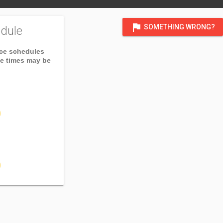
flag
SOMETHING WRONG?
dule
ice schedules
ce times may be